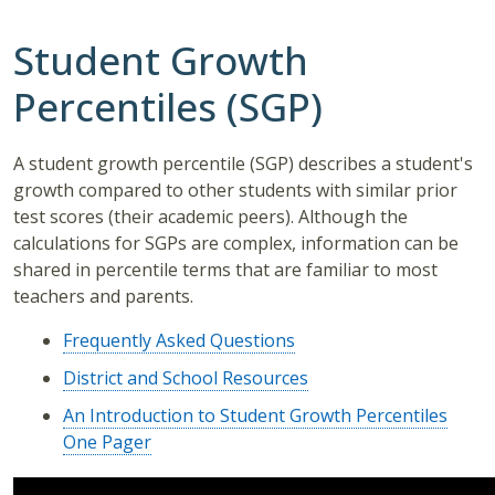
Student Growth
Percentiles (SGP)
A student growth percentile (SGP) describes a student's
growth compared to other students with similar prior
test scores (their academic peers). Although the
calculations for SGPs are complex, information can be
shared in percentile terms that are familiar to most
teachers and parents.
Frequently Asked Questions
District and School Resources
An Introduction to Student Growth Percentiles
One Pager