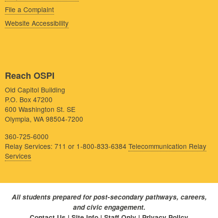
File a Complaint
Website Accessibility
Reach OSPI
Old Capitol Building
P.O. Box 47200
600 Washington St. SE
Olympia, WA 98504-7200
360-725-6000
Relay Services: 711 or 1-800-833-6384
Telecommunication Relay
Services
All students prepared for post-secondary pathways, careers,
and civic engagement.
Contact Us
|
Site Info
|
Staff Only
|
Privacy Policy