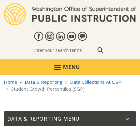
Skip to main content
Search
MENU
Home
Data & Reporting
Data Collections At OSPI
Student Growth Percentiles (SGP)
DATA & REPORTING