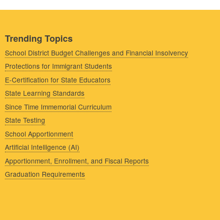
Trending Topics
School District Budget Challenges and Financial Insolvency
Protections for Immigrant Students
E-Certification for State Educators
State Learning Standards
Since Time Immemorial Curriculum
State Testing
School Apportionment
Artificial Intelligence (AI)
Apportionment, Enrollment, and Fiscal Reports
Graduation Requirements