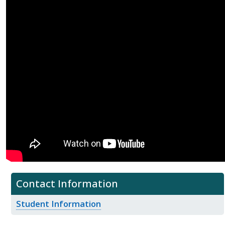
Contact Information
Student Information