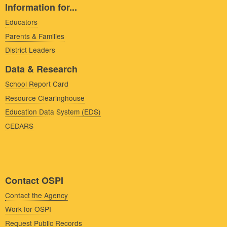
Information for...
Educators
Parents & Families
District Leaders
Data & Research
School Report Card
Resource Clearinghouse
Education Data System (EDS)
CEDARS
Contact OSPI
Contact the Agency
Work for OSPI
Request Public Records