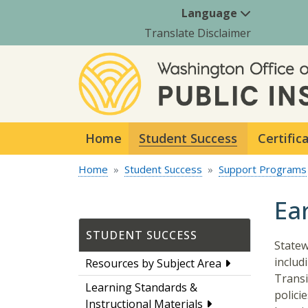
Language
Translate Disclaimer
Home
Student Success
Certific
Home
Student Success
Support Programs
Ea
STUDENT SUCCESS
Statew
includ
Resources by Subject Area
Transi
Learning Standards &
polici
Instructional Materials