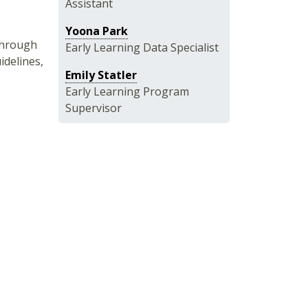
Assistant
Yoona Park
 through
Early Learning Data Specialist
idelines,
Emily Statler
Early Learning Program
Supervisor