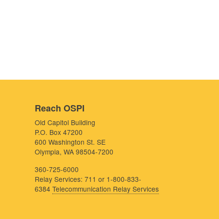
Reach OSPI
Old Capitol Building
P.O. Box 47200
600 Washington St. SE
Olympia, WA 98504-7200
360-725-6000
Relay Services: 711 or 1-800-833-
6384
Telecommunication Relay Services