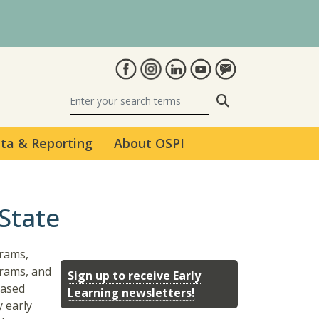
Search
ta & Reporting
About OSPI
State
grams,
rams, and
Sign up to receive Early
based
Learning newsletters!
y early