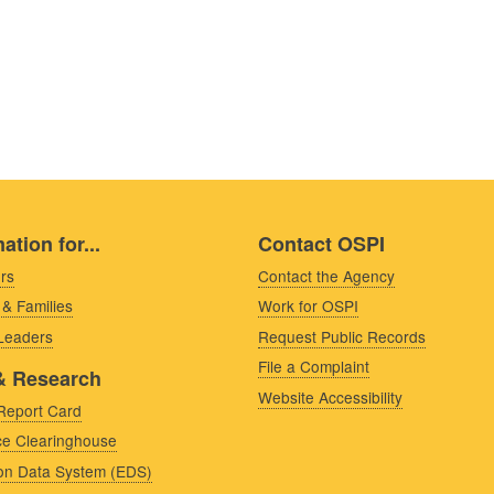
ation for...
Contact OSPI
rs
Contact the Agency
 & Families
Work for OSPI
 Leaders
Request Public Records
File a Complaint
& Research
Website Accessibility
Report Card
e Clearinghouse
on Data System (EDS)