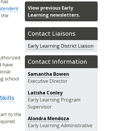
 has
View previous Early
ntendent
Learning newsletters.
s the
Contact Liaisons
Early Learning District Liaison
authorized
Contact Information
d have
ional
Samantha Bowen
ng school
Executive Director
Latisha Conley
kills
Early Learning Program
Supervisor
art to the
Alondra Mendoza
required
Early Learning Administrative