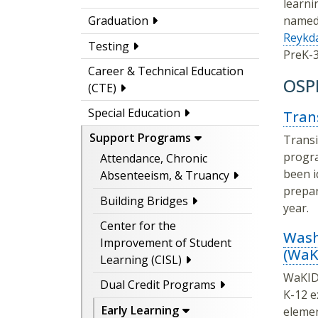
learni
named 
Graduation
Reykda
Testing
PreK-3
Career & Technical Education
OSPI
(CTE)
Special Education
Tran
Support Programs
Transi
progra
Attendance, Chronic
been i
Absenteeism, & Truancy
prepar
Building Bridges
year.
Center for the
Wash
Improvement of Student
(WaK
Learning (CISL)
WaKIDS
Dual Credit Programs
K-12 e
Early Learning
elemen