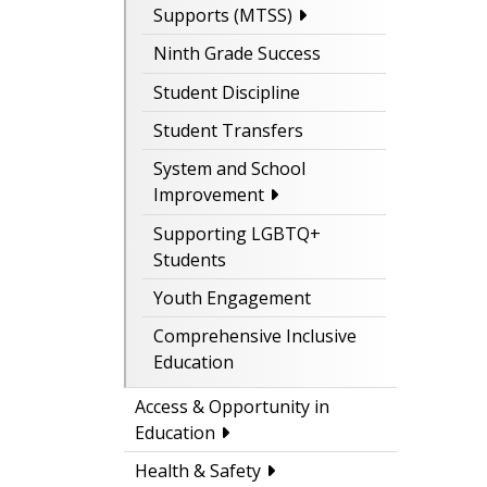
Supports (MTSS)
Ninth Grade Success
Student Discipline
Student Transfers
System and School
Improvement
Supporting LGBTQ+
Students
Youth Engagement
Comprehensive Inclusive
Education
Access & Opportunity in
Education
Health & Safety