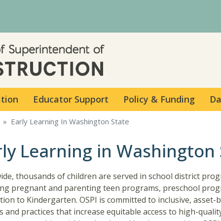
Skip to main content
ation
Educator Support
Policy & Funding
Da
Early Learning In Washington State
rly Learning in Washington 
ide, thousands of children are served in school district pro
ing pregnant and parenting teen programs, preschool prog
tion to Kindergarten. OSPI is committed to inclusive, asset-
es and practices that increase equitable access to high-qualit