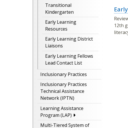
Transitional
Earl
Kindergarten
Revie
Early Learning
12th g
Resources
litera
Early Learning District
Liaisons
Early Learning Fellows
Lead Contact List
Inclusionary Practices
Inclusionary Practices
Technical Assistance
Network (IPTN)
Learning Assistance
Program (LAP)
Multi-Tiered System of