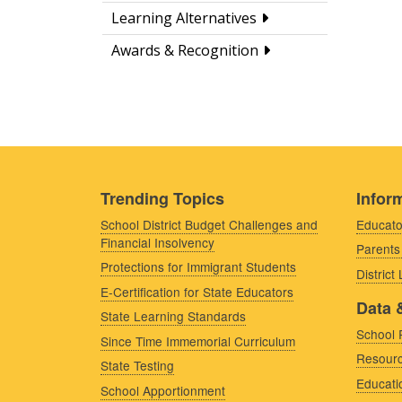
Learning Alternatives
Awards & Recognition
Trending Topics
Inform
School District Budget Challenges and
Educato
Financial Insolvency
Parents
Protections for Immigrant Students
District
E-Certification for State Educators
Data 
State Learning Standards
School 
Since Time Immemorial Curriculum
Resourc
State Testing
Educati
School Apportionment