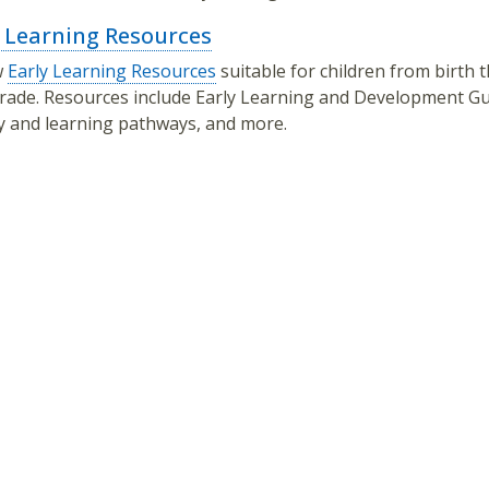
y Learning Resources
w
Early Learning Resources
suitable for children from birth
rade. Resources include Early Learning and Development Gu
cy and learning pathways, and more.