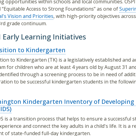
ng opportunities within schools and local communities. OSPI
“Equitable Access to Strong Foundations” as one of
Superi
l's Vision and Priorities
, with high-priority objectives acros
rd grade continuum.
 Early Learning Initiatives
sition to Kindergarten
tion to Kindergarten (TK) is a legislatively established and 
m for children who are at least 4 years old by August 31 an
dentified through a screening process to be in need of addit
ation to be successful kindergarten students in the followi
ington Kindergarten Inventory of Developing S
IDS)
 is a transition process that helps to ensure a successful st
xperience and connect the key adults in a child's life. It is a 
t of state-funded full-day kindergarten.