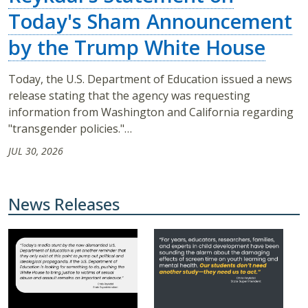
Today's Sham Announcement
by the Trump White House
Today, the U.S. Department of Education issued a news
release stating that the agency was requesting
information from Washington and California regarding
"transgender policies."…
JUL 30, 2026
News Releases