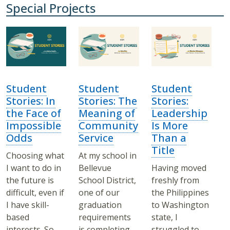
Special Projects
Student
Student
Student
Stories: In
Stories: The
Stories:
the Face of
Meaning of
Leadership
Impossible
Community
Is More
Odds
Service
Than a
Title
Choosing what
At my school in
I want to do in
Bellevue
Having moved
the future is
School District,
freshly from
difficult, even if
one of our
the Philippines
I have skill-
graduation
to Washington
based
requirements
state, I
interests. So
is completing
struggled to