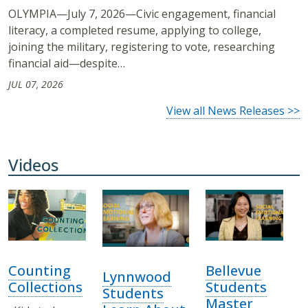
OLYMPIA—July 7, 2026—Civic engagement, financial
literacy, a completed resume, applying to college,
joining the military, registering to vote, researching
financial aid—despite…
JUL 07, 2026
View all News Releases >>
Videos
Counting
Bellevue
Lynnwood
Collections
Students
Students
Master