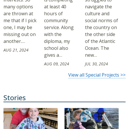
many options
at least 40
navigate the
are thrown at
hours of
culture and
me that if I pick
community
social norms of
one, I may be
service. Along
the country on
missing out on
with the
the other side
another.…
diploma, my
of the Atlantic
school also
Ocean. The
AUG 21, 2024
gives a…
new…
AUG 09, 2024
JUL 30, 2024
View all Special Projects >>
Stories