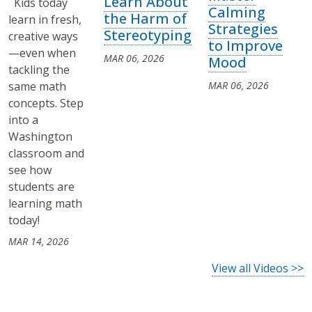
Learn About
Kids today
Calming
the Harm of
learn in fresh,
Strategies
Stereotyping
creative ways
to Improve
—even when
MAR 06, 2026
Mood
tackling the
same math
MAR 06, 2026
concepts. Step
into a
Washington
classroom and
see how
students are
learning math
today!
MAR 14, 2026
View all Videos >>