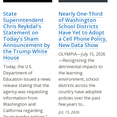
State
Nearly One-Third
Superintendent
of Washington
Chris Reykdal's
School Districts
Statement on
Have Yet to Adopt
Today's Sham
a Cell Phone Policy,
Announcement by
New Data Show
the Trump White
OLYMPIA—July 15, 2026
House
—Recognizing the
Today, the U.S.
detrimental impacts to
Department of
the learning
Education issued a news
environment, school
release stating that the
districts across the
agency was requesting
country have adopted
information from
policies over the past
Washington and
few years to…
California regarding
JUL 15, 2026
"transgender policies."…