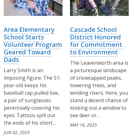
Area Elementary
Cascade School
School Starts
District Honored
Volunteer Program
for Commitment
Geared Toward
to Environment
Dads
The Leavenworth area is
Larry Smith is an
a picturesque landscape
imposing figure. The 51-
of snowcapped peaks,
year-old keeps his
towering trees, and
baseball cap pulled low,
winding rivers. Here, you
a pair of sunglasses
stand a decent chance of
perennially covering his
looking out a window to
eyes. Tattoos spill out
see deer or…
the ends of his short…
MAY 16, 2025
JUN 02, 2025