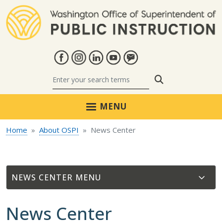
Skip to main content
Search
MENU
Home
About OSPI
News Center
NEWS CENTER
News Center