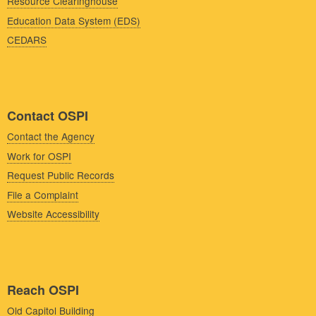
Resource Clearinghouse
Education Data System (EDS)
CEDARS
Contact OSPI
Contact the Agency
Work for OSPI
Request Public Records
File a Complaint
Website Accessibility
Reach OSPI
Old Capitol Building