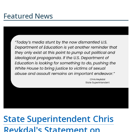
Featured News
State Superintendent Chris
Reykdal's Statement on