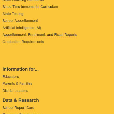
Since Time Immemorial Curriculum
State Testing
School Apportionment
Artificial Intelligence (AI)
Apportionment, Enrollment, and Fiscal Reports
Graduation Requirements
Information for...
Educators
Parents & Families
District Leaders
Data & Research
School Report Card