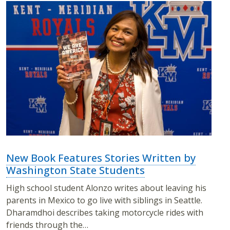
New Book Features Stories Written by
Washington State Students
High school student Alonzo writes about leaving his
parents in Mexico to go live with siblings in Seattle.
Dharamdhoi describes taking motorcycle rides with
friends through the…