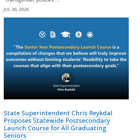
JUL 30, 2026
State Superintendent Chris Reykdal
Proposes Statewide Postsecondary
Launch Course for All Graduating
Seniors