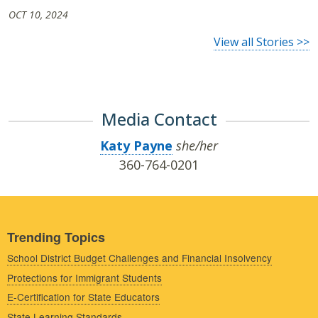
OCT 10, 2024
View all Stories >>
Media Contact
Katy Payne
she/her
360-764-0201
Trending Topics
School District Budget Challenges and Financial Insolvency
Protections for Immigrant Students
E-Certification for State Educators
State Learning Standards