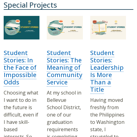
Special Projects
Student
Student
Student
Stories: In
Stories: The
Stories:
the Face of
Meaning of
Leadership
Impossible
Community
Is More
Odds
Service
Than a
Title
Choosing what
At my school in
I want to do in
Bellevue
Having moved
the future is
School District,
freshly from
difficult, even if
one of our
the Philippines
I have skill-
graduation
to Washington
based
requirements
state, I
interests. So
is completing
struggled to