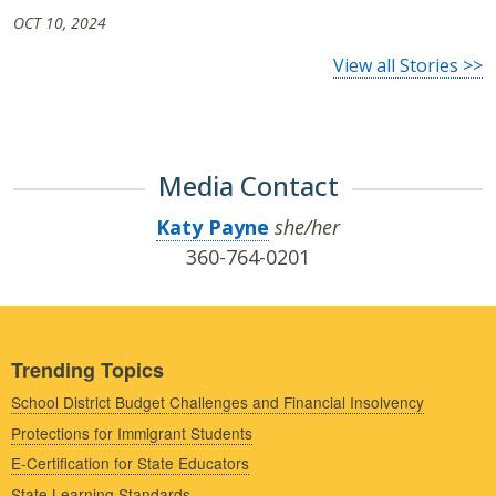
OCT 10, 2024
View all Stories >>
Media Contact
Katy Payne
she/her
360-764-0201
Trending Topics
School District Budget Challenges and Financial Insolvency
Protections for Immigrant Students
E-Certification for State Educators
State Learning Standards