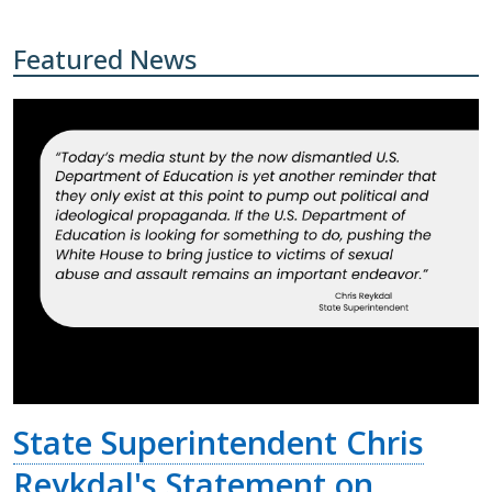
Featured News
State Superintendent Chris
Reykdal's Statement on