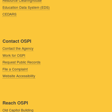
Resource Clearinghouse
Education Data System (EDS)
CEDARS
Contact OSPI
Contact the Agency
Work for OSPI
Request Public Records
File a Complaint
Website Accessibility
Reach OSPI
Old Capitol Building