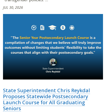
JUL 30, 2026
State Superintendent Chris Reykdal
Proposes Statewide Postsecondary
Launch Course for All Graduating
Seniors