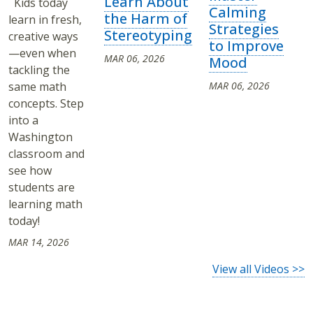
Learn About
Kids today
Calming
the Harm of
learn in fresh,
Strategies
Stereotyping
creative ways
to Improve
—even when
MAR 06, 2026
Mood
tackling the
same math
MAR 06, 2026
concepts. Step
into a
Washington
classroom and
see how
students are
learning math
today!
MAR 14, 2026
View all Videos >>