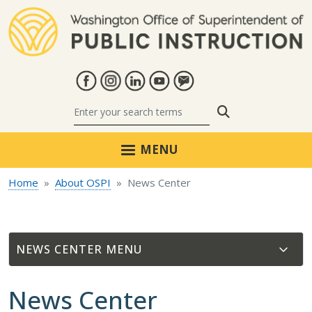
Skip to main content
Search
MENU
Home
About OSPI
News Center
NEWS CENTER
News Center