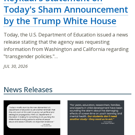
Today's Sham Announcement
by the Trump White House
Today, the U.S. Department of Education issued a news
release stating that the agency was requesting
information from Washington and California regarding
"transgender policies."…
JUL 30, 2026
News Releases