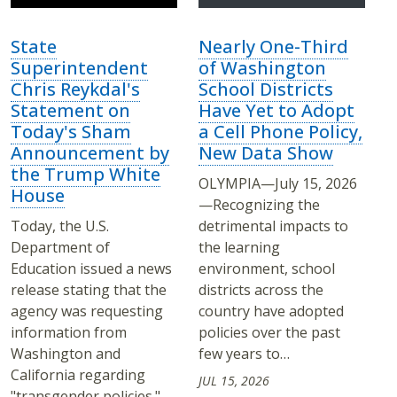
State
Nearly One-Third
Superintendent
of Washington
Chris Reykdal's
School Districts
Statement on
Have Yet to Adopt
Today's Sham
a Cell Phone Policy,
Announcement by
New Data Show
the Trump White
OLYMPIA—July 15, 2026
House
—Recognizing the
Today, the U.S.
detrimental impacts to
Department of
the learning
Education issued a news
environment, school
release stating that the
districts across the
agency was requesting
country have adopted
information from
policies over the past
Washington and
few years to…
California regarding
JUL 15, 2026
"transgender policies."…