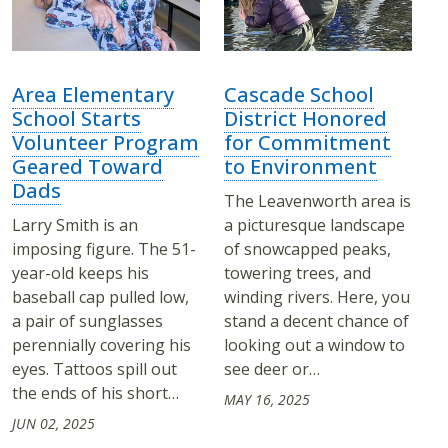
Area Elementary
Cascade School
School Starts
District Honored
Volunteer Program
for Commitment
Geared Toward
to Environment
Dads
The Leavenworth area is
Larry Smith is an
a picturesque landscape
imposing figure. The 51-
of snowcapped peaks,
year-old keeps his
towering trees, and
baseball cap pulled low,
winding rivers. Here, you
a pair of sunglasses
stand a decent chance of
perennially covering his
looking out a window to
eyes. Tattoos spill out
see deer or…
the ends of his short…
MAY 16, 2025
JUN 02, 2025