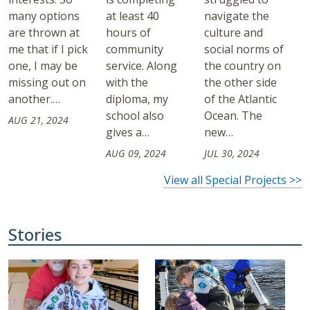
many options
at least 40
navigate the
are thrown at
hours of
culture and
me that if I pick
community
social norms of
one, I may be
service. Along
the country on
missing out on
with the
the other side
another.…
diploma, my
of the Atlantic
school also
Ocean. The
AUG 21, 2024
gives a…
new…
AUG 09, 2024
JUL 30, 2024
View all Special Projects >>
Stories