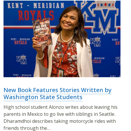
New Book Features Stories Written by
Washington State Students
High school student Alonzo writes about leaving his
parents in Mexico to go live with siblings in Seattle.
Dharamdhoi describes taking motorcycle rides with
friends through the…