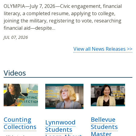
OLYMPIA—July 7, 2026—Civic engagement, financial
literacy, a completed resume, applying to college,
joining the military, registering to vote, researching
financial aid—despite…
JUL 07, 2026
View all News Releases >>
Videos
Counting
Bellevue
Lynnwood
Collections
Students
Students
Master