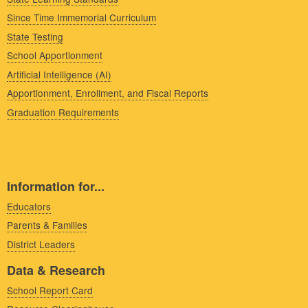
Since Time Immemorial Curriculum
State Testing
School Apportionment
Artificial Intelligence (AI)
Apportionment, Enrollment, and Fiscal Reports
Graduation Requirements
Information for...
Educators
Parents & Families
District Leaders
Data & Research
School Report Card