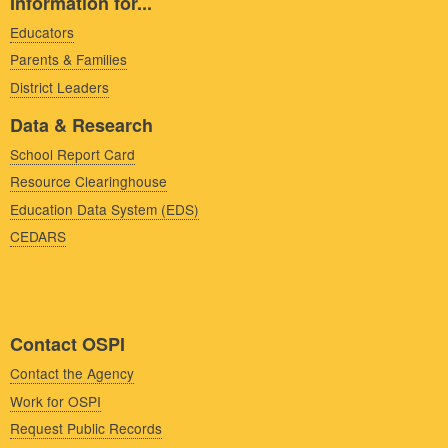
Information for...
Educators
Parents & Families
District Leaders
Data & Research
School Report Card
Resource Clearinghouse
Education Data System (EDS)
CEDARS
Contact OSPI
Contact the Agency
Work for OSPI
Request Public Records