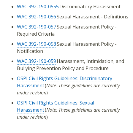
WAC 392-190-0555
Discriminatory Harassment
WAC 392-190-056
Sexual Harassment - Definitions
WAC 392-190-057
Sexual Harassment Policy -
Required Criteria
WAC 392-190-058
Sexual Harassment Policy -
Notification
WAC 392-190-059
Harassment, Intimidation, and
Bullying Prevention Policy and Procedure
OSPI Civil Rights Guidelines: Discriminatory
Harassment
(
Note: These guidelines are currently
under revision
)
OSPI Civil Rights Guidelines: Sexual
Harassment
(
Note: These guidelines are currently
under revision
)