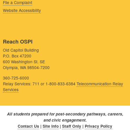
File a Complaint
Website Accessibility
Reach OSPI
Old Capitol Building
P.O. Box 47200
600 Washington St. SE
Olympia, WA 98504-7200
360-725-6000
Relay Services: 711 or 1-800-833-6384
Telecommunication Relay
Services
All students prepared for post-secondary pathways, careers,
and civic engagement.
Contact Us
|
Site Info
|
Staff Only
|
Privacy Policy