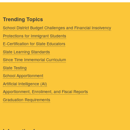
Trending Topics
School District Budget Challenges and Financial Insolvency
Protections for Immigrant Students
E-Certification for State Educators
State Learning Standards
Since Time Immemorial Curriculum
State Testing
School Apportionment
Artificial Intelligence (AI)
Apportionment, Enrollment, and Fiscal Reports
Graduation Requirements