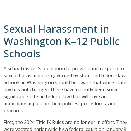
Sexual Harassment in
Washington K–12 Public
Schools
A school district’s obligation to prevent and respond to
sexual harassment is governed by state and federal law.
Schools in Washington should be aware that while state
law has not changed, there have recently been some
significant shifts in federal law that will have an
immediate impact on their policies, procedures, and
practices.
First, the 2024 Title IX Rules are no longer in effect. They
were vacated nationwide by a federal court on January 9,