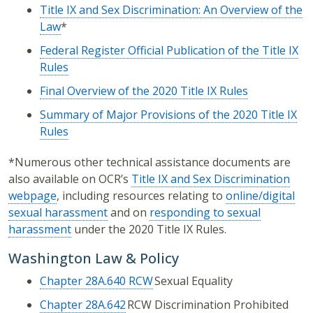
Title IX and Sex Discrimination: An Overview of the
Law
*
Federal Register Official Publication of the Title IX
Rules
Final Overview of the 2020 Title IX Rules
Summary of Major Provisions of the 2020 Title IX
Rules
*Numerous other technical assistance documents are
also available on OCR’s
Title IX and Sex Discrimination
webpage
, including resources relating to
online/digital
sexual harassment
and on
responding to sexual
harassment
under the 2020 Title IX Rules.
Washington Law & Policy
Chapter 28A.640 RCW
Sexual Equality
Chapter 28A.642
RCW Discrimination Prohibited