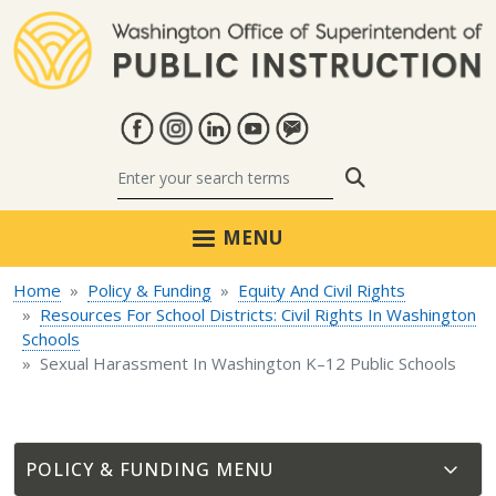
Skip to main content
Search
MENU
Home
Policy & Funding
Equity And Civil Rights
Resources For School Districts: Civil Rights In Washington
Schools
Sexual Harassment In Washington K–12 Public Schools
POLICY & FUNDING