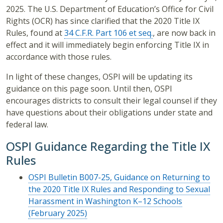
2025. The U.S. Department of Education’s Office for Civil
Rights (OCR) has since clarified that the 2020 Title IX
Rules, found at
34 C.F.R. Part 106 et seq.
, are now back in
effect and it will immediately begin enforcing Title IX in
accordance with those rules.
In light of these changes, OSPI will be updating its
guidance on this page soon. Until then, OSPI
encourages districts to consult their legal counsel if they
have questions about their obligations under state and
federal law.
OSPI Guidance Regarding the Title IX
Rules
OSPI Bulletin B007-25, Guidance on Returning to
the 2020 Title IX Rules and Responding to Sexual
Harassment in Washington K–12 Schools
(February 2025)