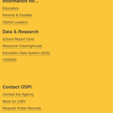
Information for...
Educators
Parents & Families
District Leaders
Data & Research
School Report Card
Resource Clearinghouse
Education Data System (EDS)
CEDARS
Contact OSPI
Contact the Agency
Work for OSPI
Request Public Records