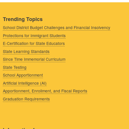
Trending Topics
School District Budget Challenges and Financial Insolvency
Protections for Immigrant Students
E-Certification for State Educators
State Learning Standards
Since Time Immemorial Curriculum
State Testing
School Apportionment
Artificial Intelligence (AI)
Apportionment, Enrollment, and Fiscal Reports
Graduation Requirements