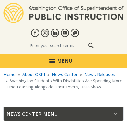
Skip to main content
Search
MENU
Home
About OSPI
News Center
News Releases
Washington Students With Disabilities Are Spending More
Time Learning Alongside Their Peers, Data Show
NEWS CENTER