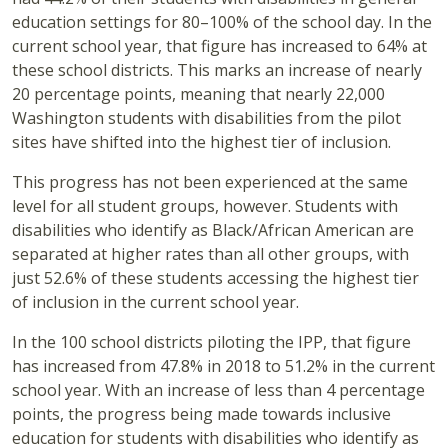
education settings for 80–100% of the school day. In the
current school year, that figure has increased to 64% at
these school districts. This marks an increase of nearly
20 percentage points, meaning that nearly 22,000
Washington students with disabilities from the pilot
sites have shifted into the highest tier of inclusion.
This progress has not been experienced at the same
level for all student groups, however. Students with
disabilities who identify as Black/African American are
separated at higher rates than all other groups, with
just 52.6% of these students accessing the highest tier
of inclusion in the current school year.
In the 100 school districts piloting the IPP, that figure
has increased from 47.8% in 2018 to 51.2% in the current
school year. With an increase of less than 4 percentage
points, the progress being made towards inclusive
education for students with disabilities who identify as