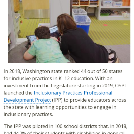
In 2018, Washington state ranked 44 out of 50 states
for inclusive practices in K–12 education. With an
investment from the Legislature starting in 2019, OSPI
launched the
Inclusionary Practices Professional
Development Project
(IPP) to provide educators across
the state with learning opportunities to engage in
inclusionary practices.
The IPP was piloted in 100 school districts that, in 2018,
had 44.2% of their students with disabilities in general