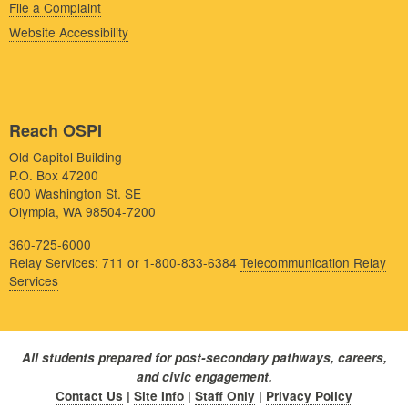
File a Complaint
Website Accessibility
Reach OSPI
Old Capitol Building
P.O. Box 47200
600 Washington St. SE
Olympia, WA 98504-7200
360-725-6000
Relay Services: 711 or 1-800-833-6384
Telecommunication Relay
Services
All students prepared for post-secondary pathways, careers,
and civic engagement.
Contact Us
|
Site Info
|
Staff Only
|
Privacy Policy