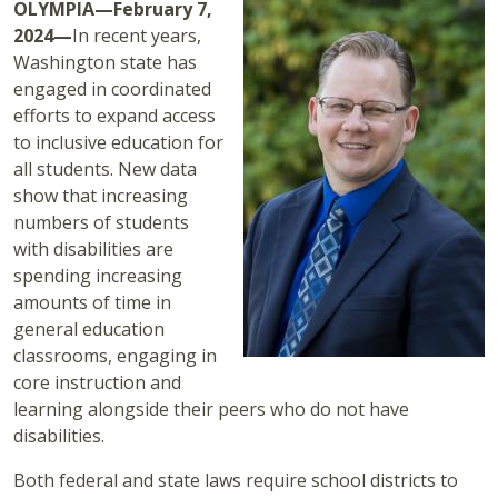
OLYMPIA—February 7,
2024—
In recent years,
Washington state has
engaged in coordinated
efforts to expand access
to inclusive education for
all students. New data
show that increasing
numbers of students
with disabilities are
spending increasing
amounts of time in
general education
classrooms, engaging in
core instruction and
learning alongside their peers who do not have
disabilities.
Both federal and state laws require school districts to