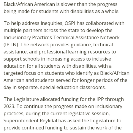
Black/African American is slower than the progress
being made for students with disabilities as a whole.
To help address inequities, OSPI has collaborated with
multiple partners across the state to develop the
Inclusionary Practices Technical Assistance Network
(IPTN). The network provides guidance, technical
assistance, and professional learning resources to
support schools in increasing access to inclusive
education for all students with disabilities, with a
targeted focus on students who identify as Black/African
American and students served for longer periods of the
day in separate, special education classrooms.
The Legislature allocated funding for the IPP through
2023. To continue the progress made on inclusionary
practices, during the current legislative session,
Superintendent Reykdal has asked the Legislature to
provide continued funding to sustain the work of the