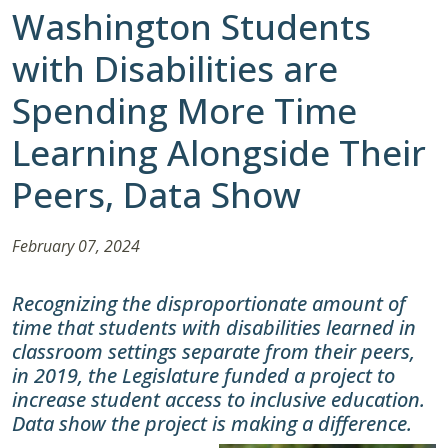
Washington Students
with Disabilities are
Spending More Time
Learning Alongside Their
Peers, Data Show
February 07, 2024
Recognizing the disproportionate amount of
time that students with disabilities learned in
classroom settings separate from their peers,
in 2019, the Legislature funded a project to
increase student access to inclusive education.
Data show the project is making a difference.