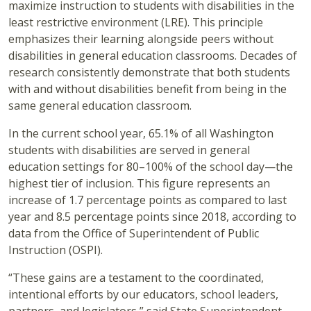
maximize instruction to students with disabilities in the
least restrictive environment (LRE). This principle
emphasizes their learning alongside peers without
disabilities in general education classrooms. Decades of
research consistently demonstrate that both students
with and without disabilities benefit from being in the
same general education classroom.
In the current school year, 65.1% of all Washington
students with disabilities are served in general
education settings for 80–100% of the school day—the
highest tier of inclusion. This figure represents an
increase of 1.7 percentage points as compared to last
year and 8.5 percentage points since 2018, according to
data from the Office of Superintendent of Public
Instruction (OSPI).
“These gains are a testament to the coordinated,
intentional efforts by our educators, school leaders,