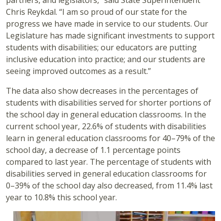
partners, and legislators,” said State Superintendent
Chris Reykdal. “I am so proud of our state for the
progress we have made in service to our students. Our
Legislature has made significant investments to support
students with disabilities; our educators are putting
inclusive education into practice; and our students are
seeing improved outcomes as a result.”
The data also show decreases in the percentages of
students with disabilities served for shorter portions of
the school day in general education classrooms. In the
current school year, 22.6% of students with disabilities
learn in general education classrooms for 40–79% of the
school day, a decrease of 1.1 percentage points
compared to last year. The percentage of students with
disabilities served in general education classrooms for
0–39% of the school day also decreased, from 11.4% last
year to 10.8% this school year.