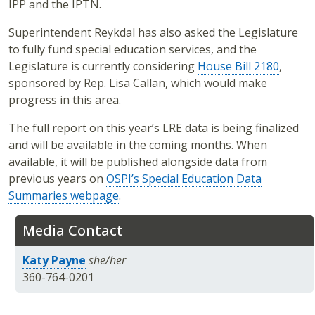
IPP and the IPTN.
Superintendent Reykdal has also asked the Legislature
to fully fund special education services, and the
Legislature is currently considering
House Bill 2180
,
sponsored by Rep. Lisa Callan, which would make
progress in this area.
The full report on this year’s LRE data is being finalized
and will be available in the coming months. When
available, it will be published alongside data from
previous years on
OSPI’s Special Education Data
Summaries webpage
.
Media Contact
Katy Payne
she/her
360-764-0201