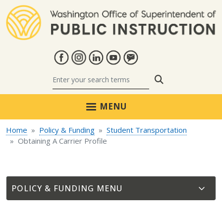
Skip to main content
Search
MENU
Home
Policy & Funding
Student Transportation
Obtaining A Carrier Profile
POLICY & FUNDING