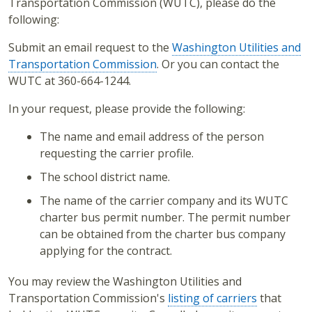
Transportation Commission (WUTC), please do the
following:
Submit an email request to the
Washington Utilities and
Transportation Commission
. Or you can contact the
WUTC at 360-664-1244.
In your request, please provide the following:
The name and email address of the person
requesting the carrier profile.
The school district name.
The name of the carrier company and its WUTC
charter bus permit number. The permit number
can be obtained from the charter bus company
applying for the contract.
You may review the Washington Utilities and
Transportation Commission's
listing of carriers
that