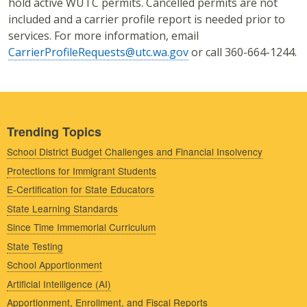
hold active WUTC permits. Cancelled permits are not
included and a carrier profile report is needed prior to
services. For more information, email
CarrierProfileRequests@utc.wa.gov
or call 360-664-1244.
Trending Topics
School District Budget Challenges and Financial Insolvency
Protections for Immigrant Students
E-Certification for State Educators
State Learning Standards
Since Time Immemorial Curriculum
State Testing
School Apportionment
Artificial Intelligence (AI)
Apportionment, Enrollment, and Fiscal Reports