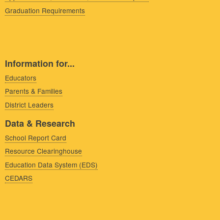
Graduation Requirements
Information for...
Educators
Parents & Families
District Leaders
Data & Research
School Report Card
Resource Clearinghouse
Education Data System (EDS)
CEDARS