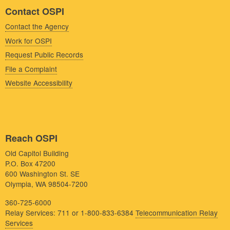
Contact OSPI
Contact the Agency
Work for OSPI
Request Public Records
File a Complaint
Website Accessibility
Reach OSPI
Old Capitol Building
P.O. Box 47200
600 Washington St. SE
Olympia, WA 98504-7200
360-725-6000
Relay Services: 711 or 1-800-833-6384
Telecommunication Relay
Services