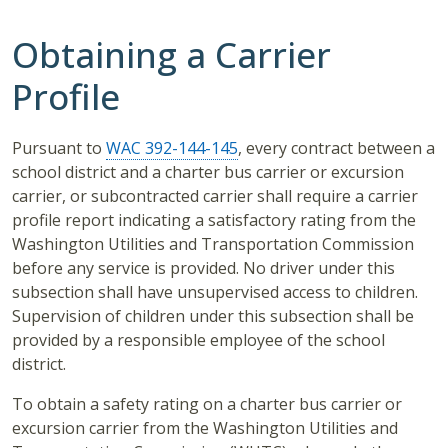
Obtaining a Carrier
Profile
Pursuant to
WAC 392-144-145
, every contract between a
school district and a charter bus carrier or excursion
carrier, or subcontracted carrier shall require a carrier
profile report indicating a satisfactory rating from the
Washington Utilities and Transportation Commission
before any service is provided. No driver under this
subsection shall have unsupervised access to children.
Supervision of children under this subsection shall be
provided by a responsible employee of the school
district.
To obtain a safety rating on a charter bus carrier or
excursion carrier from the Washington Utilities and