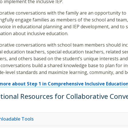
o implement the inclusive IEP.
orative conversations with the family are an opportunity to
gfully engage families as members of the school and team,
 voice in educational planning and IEP development, and to 
ation about inclusive education.
orative conversations with school team members should inc
l education teachers, special education teachers, related se
ers, and others based on the student’s unique interests and
conversations build a shared knowledge base to plan for in
de-level standards and maximize learning, community, and b
more about Step 1 in Comprehensive Inclusive Education
tional Resources for Collaborative Conv
loadable Tools