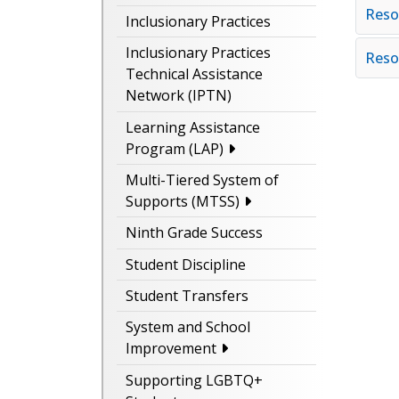
Reso
Inclusionary Practices
Inclusionary Practices
Reso
Technical Assistance
Network (IPTN)
Learning Assistance
Program (LAP)
Multi-Tiered System of
Supports (MTSS)
Ninth Grade Success
Student Discipline
Student Transfers
System and School
Improvement
Supporting LGBTQ+