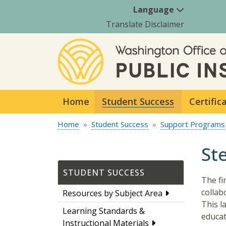
Language
Translate Disclaimer
Home
Student Success
Certific
Home
Student Success
Support Programs
St
STUDENT SUCCESS
The fi
collab
Resources by Subject Area
This l
Learning Standards &
educat
Instructional Materials