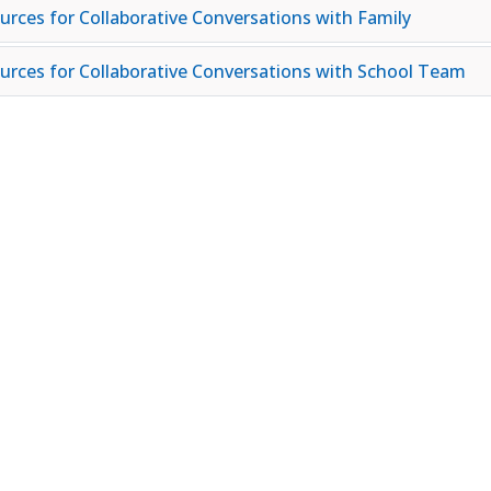
urces for Collaborative Conversations with Family
urces for Collaborative Conversations with School Team