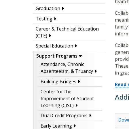
team t
Graduation
Collab
Testing
meanin
family
Career & Technical Education
inform
(CTE)
Collab
Special Education
genera
Support Programs
provid
Attendance, Chronic
These 
Absenteeism, & Truancy
in gra
Building Bridges
Read 
Center for the
Addi
Improvement of Student
Learning (CISL)
Dual Credit Programs
Down
Early Learning