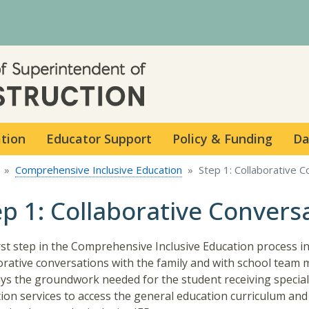
Skip to main content
ation
Educator Support
Policy & Funding
Da
Comprehensive Inclusive Education
Step 1: Collaborative 
ep 1: Collaborative Convers
rst step in the Comprehensive Inclusive Education process i
orative conversations with the family and with school team
ays the groundwork needed for the student receiving special
ion services to access the general education curriculum and