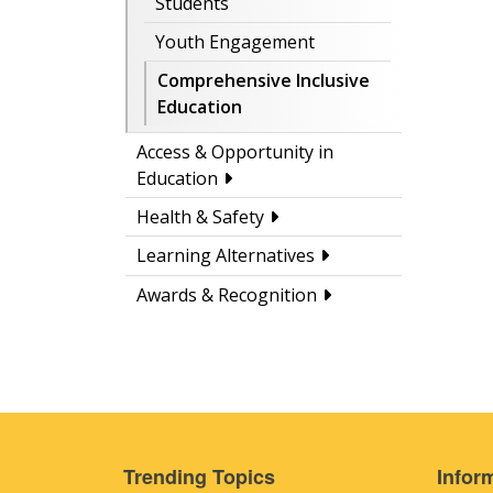
Students
Youth Engagement
Comprehensive Inclusive
Education
Access & Opportunity in
Education
Health & Safety
Learning Alternatives
Awards & Recognition
Trending Topics
Inform