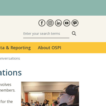
Search
ta & Reporting
About OSPI
Conversations
ations
nvolves
 members.
 for the