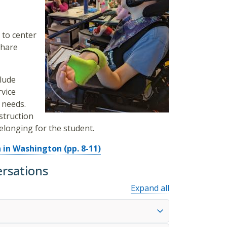
 to center
share
lude
rvice
 needs.
struction
elonging for the student.
 in Washington (pp. 8-11)
ersations
Expand all