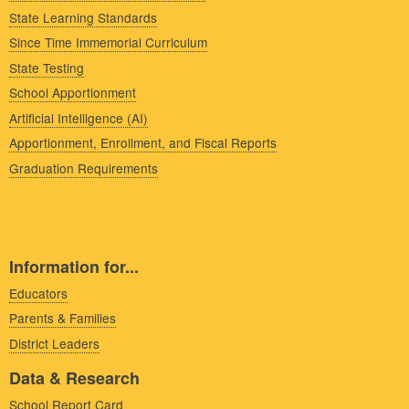
State Learning Standards
Since Time Immemorial Curriculum
State Testing
School Apportionment
Artificial Intelligence (AI)
Apportionment, Enrollment, and Fiscal Reports
Graduation Requirements
Information for...
Educators
Parents & Families
District Leaders
Data & Research
School Report Card