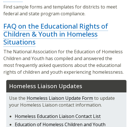
Find sample forms and templates for districts to meet
federal and state program compliance.
FAQ on the Educational Rights of
Children & Youth in Homeless
Situations
The National Association for the Education of Homeless
Children and Youth has compiled and answered the
most frequently asked questions about the educational
rights of children and youth experiencing homelessness.
Homeless Liaison Updates
Use the
Homeless Liaison Update Form
to update
your Homeless Liaison contact information.
Homeless Education Liaison Contact List
Education of Homeless Children and Youth