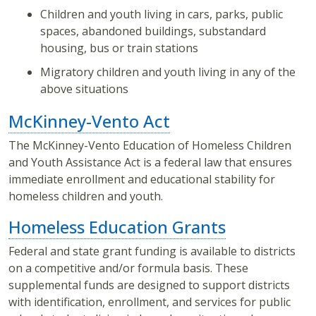
Children and youth living in cars, parks, public
spaces, abandoned buildings, substandard
housing, bus or train stations
Migratory children and youth living in any of the
above situations
McKinney-Vento Act
The McKinney-Vento Education of Homeless Children
and Youth Assistance Act is a federal law that ensures
immediate enrollment and educational stability for
homeless children and youth.
Homeless Education Grants
Federal and state grant funding is available to districts
on a competitive and/or formula basis. These
supplemental funds are designed to support districts
with identification, enrollment, and services for public