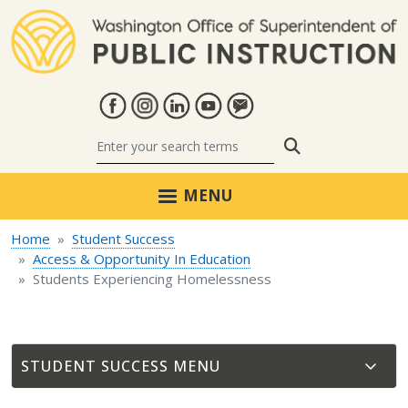
Skip to main content
Search
MENU
Home
Student Success
Access & Opportunity In Education
Students Experiencing Homelessness
STUDENT SUCCESS