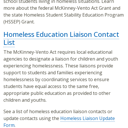
school students living in homeless situations. Learn
more about the federal McKinney-Vento Act Grant and
the state Homeless Student Stability Education Program
(HSSEP) Grant.
Homeless Education Liaison Contact
List
The McKinney-Vento Act requires local educational
agencies to designate a liaison for children and youth
experiencing homelessness. These liaisons provide
support to students and families experiencing
homelessness by coordinating services to ensure
students have equal access to the same free,
appropriate public education as provided to other
children and youths.
See a list of homeless education liaison contacts or
update contacts using the
Homeless Liaison Update
Form
.