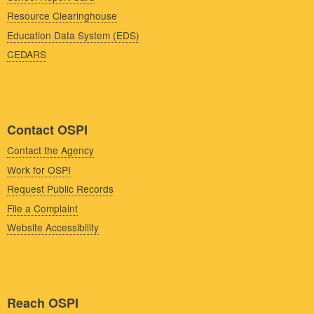
Resource Clearinghouse
Education Data System (EDS)
CEDARS
Contact OSPI
Contact the Agency
Work for OSPI
Request Public Records
File a Complaint
Website Accessibility
Reach OSPI