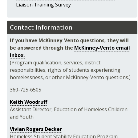
Liaison Training Survey
Contact Information
If you have McKinney-Vento questions, they will
be answered through the
McKinney-Vento email
inbox.
(
Program qualification, services, district
responsibilities, rights of students experiencing
homelessness, or other McKinney-Vento questions.)
360-725-6505
Keith Woodruff
Assistant Director, Education of Homeless Children
and Youth
Vivian Rogers Decker
Homeless Student Stability Education Program