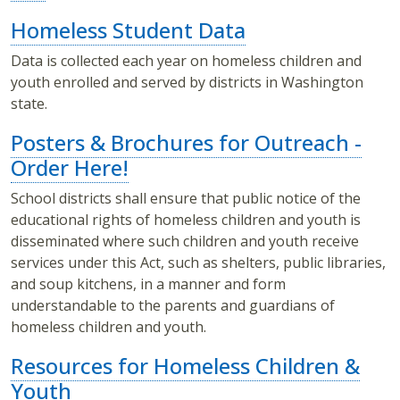
Homeless Student Data
Data is collected each year on homeless children and
youth enrolled and served by districts in Washington
state.
Posters & Brochures for Outreach -
Order Here!
School districts shall ensure that public notice of the
educational rights of homeless children and youth is
disseminated where such children and youth receive
services under this Act, such as shelters, public libraries,
and soup kitchens, in a manner and form
understandable to the parents and guardians of
homeless children and youth.
Resources for Homeless Children &
Youth