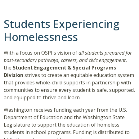
Students Experiencing
Homelessness
With a focus on OSPI's vision of
all students prepared for
post-secondary pathways, careers, and civic engagement
,
the
Student Engagement & Special Programs
Division
strives to create an equitable education system
that provides whole-child supports in partnership with
communities to ensure every student is safe, supported,
and equipped to thrive and learn.
Washington receives funding each year from the U.S.
Department of Education and the Washington State
Legislature to support the education of homeless
students in school programs. Funding is distributed to