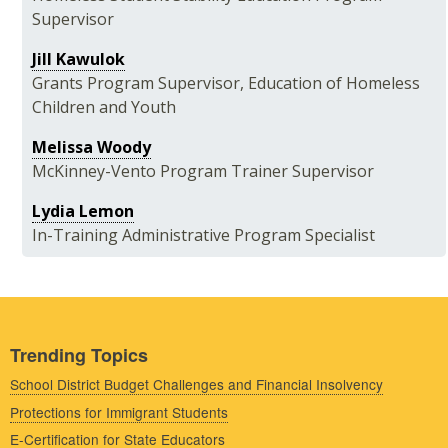
Supervisor
Jill Kawulok
Grants Program Supervisor, Education of Homeless
Children and Youth
Melissa Woody
McKinney-Vento Program Trainer Supervisor
Lydia Lemon
In-Training Administrative Program Specialist
Trending Topics
School District Budget Challenges and Financial Insolvency
Protections for Immigrant Students
E-Certification for State Educators