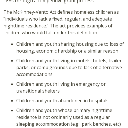
LEAs through a competitive grant process.
The McKinney-Vento Act defines homeless children as
"individuals who lack a fixed, regular, and adequate
nighttime residence." The act provides examples of
children who would fall under this definition:
Children and youth sharing housing due to loss of
housing, economic hardship or a similar reason
Children and youth living in motels, hotels, trailer
parks, or camp grounds due to lack of alternative
accommodations
Children and youth living in emergency or
transitional shelters
Children and youth abandoned in hospitals
Children and youth whose primary nighttime
residence is not ordinarily used as a regular
sleeping accommodation (e.g., park benches, etc)