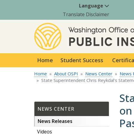
Language
Translate Disclaimer
Home
Student Success
Certific
Home
About OSPI
News Center
News 
State Superintendent Chris Reykdal’s Statem
St
on
NEWS CENTER
Pa
News Releases
Videos