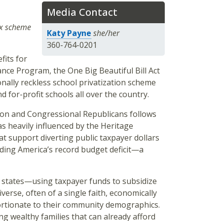
Media Contact
ax scheme
Katy Payne
she/her
360-764-0201
fits for
ance Program, the One Big Beautiful Bill Act
nally reckless school privatization scheme
nd for-profit schools all over the country.
ion and Congressional Republicans follows
 heavily influenced by the Heritage
t support diverting public taxpayer dollars
nding America’s record budget deficit—a
er states—using taxpayer funds to subsidize
diverse, often of a single faith, economically
portionate to their community demographics.
ng wealthy families that can already afford