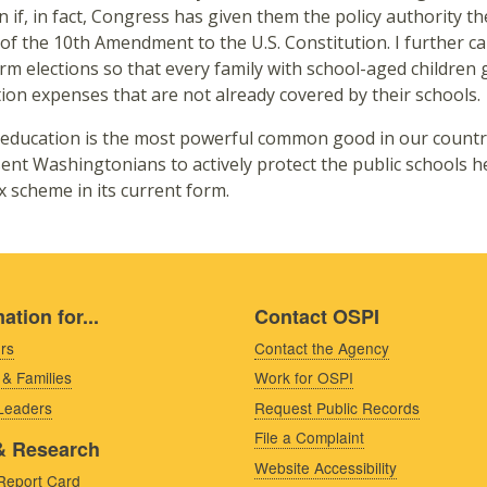
n if, in fact, Congress has given them the policy authority th
 of the 10th Amendment to the U.S. Constitution. I further cal
rm elections so that every family with school-aged children g
ion expenses that are not already covered by their schools.
 education is the most powerful common good in our country. 
ent Washingtonians to actively protect the public schools h
ax scheme in its current form.
ation for...
Contact OSPI
rs
Contact the Agency
 & Families
Work for OSPI
 Leaders
Request Public Records
File a Complaint
& Research
Website Accessibility
Report Card