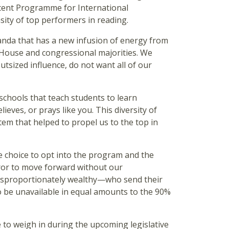
recent Programme for International
nsity of top performers in reading.
ganda that has a new infusion of energy from
e House and congressional majorities. We
utsized influence, do not want all of our
 schools that teach students to learn
ieves, or prays like you. This diversity of
tem that helped to propel us to the top in
e choice to opt into the program and the
rror to move forward without our
disproportionately wealthy—who send their
to be unavailable in equal amounts to the 90%
re to weigh in during the upcoming legislative