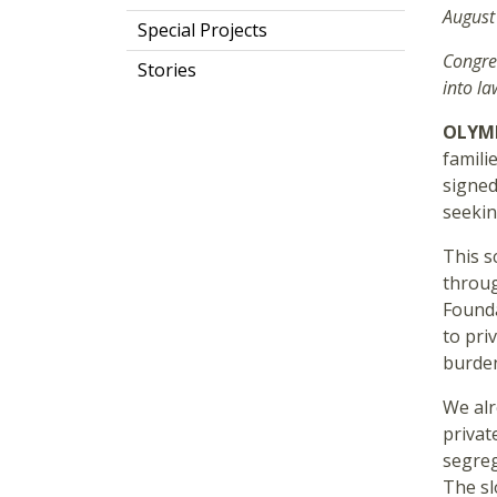
August
Special Projects
Congre
Stories
into la
OLYMP
famili
signed
seekin
This s
throug
Founda
to pri
burden
We alr
private
segreg
The sl