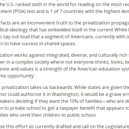
 the U.S. ranked sixth in the world for reading on the most 
ment (PISA) test and is 1 of 7 countries with the highest de
facts are an inconvenient truth to the privatization propa
dical ideology that has embedded itself in the current Whit
o say out loud that a segment of Americans, currently with o
en to have success in shared spaces.
ization works against integrated, diverse, and culturally rich
er in a complex society where not everyone thinks, looks, bel
ence and values is a strength of the American education sys
mic opportunity.
 privatization takes us backwards. While states are given th
or could authorize it in Washington, it would be a grave e
makers deciding if they want the 10% of families—who are 
en to private school to get a taxpayer benefit that appears 
ilies who send their children to public school.
se this effort as currently drafted and call on the Legislatu