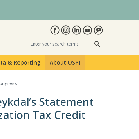
Search
ta & Reporting
About OSPI
Congress
eykdal’s Statement
zation Tax Credit