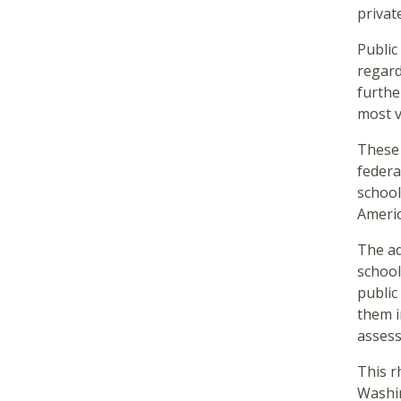
privat
Public
regard
furthe
most 
These 
federa
school
Ameri
The ad
school
public
them i
assess
This r
Washin