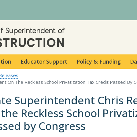
Skip to main content
ation
Educator Support
Policy & Funding
Da
Releases
ent On The Reckless School Privatization Tax Credit Passed By 
ate Superintendent Chris R
 the Reckless School Privati
ssed by Congress