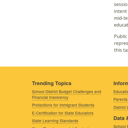
sessio
intent
mid-te
educat
Public
repres
this t
Trending Topics
Inform
School District Budget Challenges and
Educato
Financial Insolvency
Parents
Protections for Immigrant Students
District
E-Certification for State Educators
Data 
State Learning Standards
School 