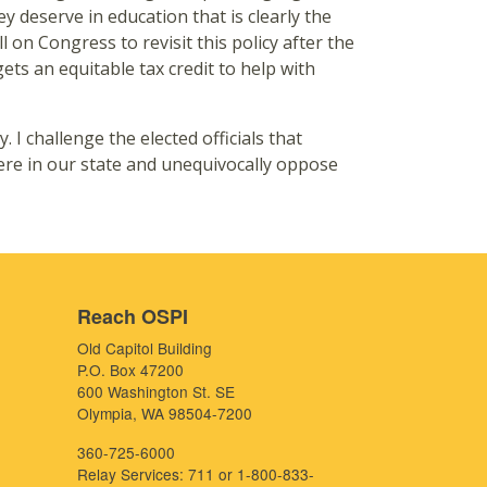
ey deserve in education that is clearly the
l on Congress to revisit this policy after the
ets an equitable tax credit to help with
I challenge the elected officials that
ere in our state and unequivocally oppose
Reach OSPI
Old Capitol Building
P.O. Box 47200
600 Washington St. SE
Olympia, WA 98504-7200
360-725-6000
Relay Services: 711 or 1-800-833-