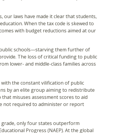
, our laws have made it clear that students,
y education. When the tax code is skewed to
 it comes with budget reductions aimed at our
n public schools—starving them further of
rovide. The loss of critical funding to public
from lower- and middle-class families across
ith the constant vilification of public
ons by an elite group aiming to redistribute
up that misuses assessment scores to aid
re not required to administer or report
th grade, only four states outperform
ducational Progress (NAEP). At the global