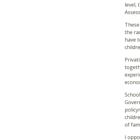
level,
Assess
These 
the ra
have t
childr
Privat
togeth
experi
econo
School
Govern
policy
childr
of fam
I oppo