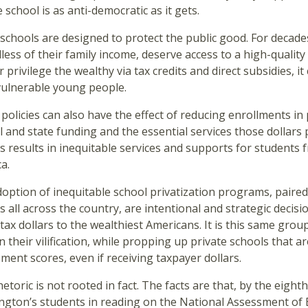
e school is as anti-democratic as it gets.
 schools are designed to protect the public good. For decades
less of their family income, deserve access to a high-qualit
r privilege the wealthy via tax credits and direct subsidies,
vulnerable young people.
policies can also have the effect of reducing enrollments i
l and state funding and the essential services those dollars p
s results in inequitable services and supports for students 
ca.
option of inequitable school privatization programs, paired w
s all across the country, are intentional and strategic decisi
 tax dollars to the wealthiest Americans. It is this same gro
n their vilification, while propping up private schools that a
ment scores, even if receiving taxpayer dollars.
hetoric is not rooted in fact. The facts are that, by the eigh
gton’s students in reading on the National Assessment of E