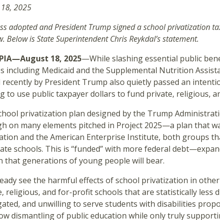
 18, 2025
ss adopted and President Trump signed a school privatization t
w. Below is State Superintendent Chris Reykdal’s statement.
IA—August 18, 2025
—While slashing essential public bene
es including Medicaid and the Supplemental Nutrition Assist
 recently by President Trump also quietly passed an intentio
g to use public taxpayer dollars to fund private, religious, a
chool privatization plan designed by the Trump Administrat
h on many elements pitched in Project 2025—a plan that was
tion and the American Enterprise Institute, both groups tha
vate schools. This is “funded” with more federal debt—expa
 that generations of young people will bear.
eady see the harmful effects of school privatization in oth
, religious, and for-profit schools that are statistically less 
ated, and unwilling to serve students with disabilities pro
ow dismantling of public education while only truly supporti